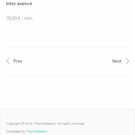
Inter avancé
70,00 € / trim.
Prev
Next
Copyright © 2014. ThemeMakers. All rights reserved
Developed by
ThemeMakers