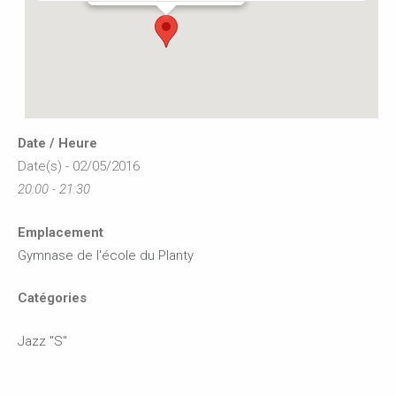
Date / Heure
Date(s) - 02/05/2016
20:00 - 21:30
Emplacement
Gymnase de l'école du Planty
Catégories
Jazz "S"