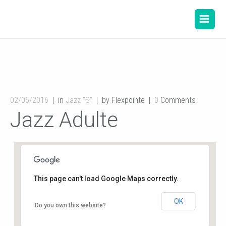
02/05/2016
in
Jazz "S"
by Flexpointe
0
Comments
Jazz Adulte
This page can't load Google Maps correctly.
OK
Gymnase de l’école du Planty
Do you own this website?
8 rue des écoles - Buxerolles
Événements