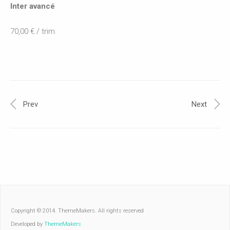
Inter avancé
70,00 € / trim.
Prev
Next
Copyright © 2014. ThemeMakers. All rights reserved
Developed by
ThemeMakers