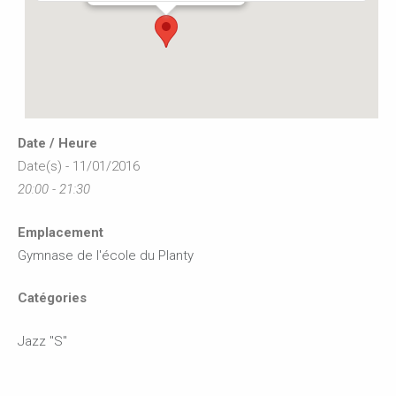
Date / Heure
Date(s) - 11/01/2016
20:00 - 21:30
Emplacement
Gymnase de l'école du Planty
Catégories
Jazz "S"