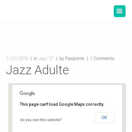
11/01/2016
in
Jazz "S"
by Flexpointe
0
Comments
Jazz Adulte
This page can't load Google Maps correctly.
OK
Gymnase de l’école du Planty
Do you own this website?
8 rue des écoles - Buxerolles
Événements