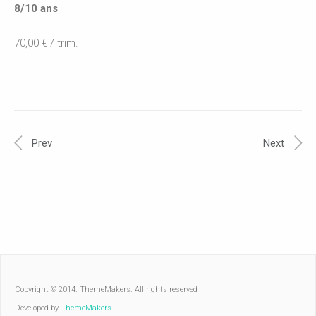
8/10 ans
70,00 € / trim.
Prev
Next
Copyright © 2014. ThemeMakers. All rights reserved
Developed by
ThemeMakers