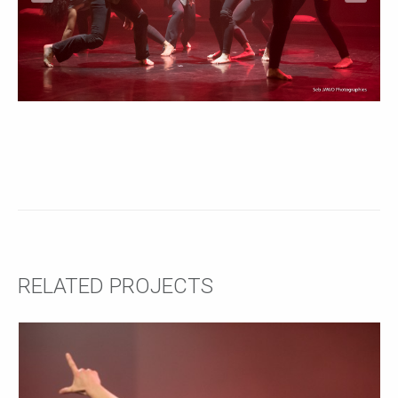
RELATED PROJECTS